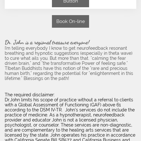
Button
Book On-line
Dr. John is a regional treasure everyone!
I'm telling everybody I know to get neurofeedback resonant
breathing and hypnotic suggestions (especially in theta wave)
to cure what ails you. But more than that. "calming the fear
driven brain," and "the transformative Power of feeling safe."
TIbetan Buddhists have this notion of the "rare and precious
human birth," regarding the potential for "enlightenment in this
lifetime." Blessings on the path!
The required disclaimer:
Dr.John limits his scope of practice without a referral to clients
with a Global Assessment of Functioning (GAF) above 61
according to the DSM IV-TR. John’s services do not include the
practice of medicine. As a hypnotherapist, neurofeedback
provider and educator John is not a licensed physician,
psychologist, or counselor. These services are non-diagnostic,
and are complementary to the healing arts services that are
licensed by the state. John operates his practice in accordance
with California Senate Bill SB577 and California Business and