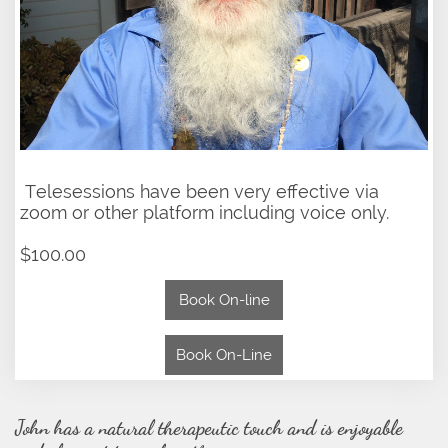
Telesessions have been very effective via
zoom or other platform including voice only.
$100.00
Book On-line
Book On-Line
John has a natural therapeutic touch and is enjoyable