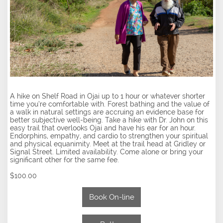
A hike on Shelf Road in Ojai up to 1 hour or whatever shorter
time you’re comfortable with. Forest bathing and the value of
a walk in natural settings are accruing an evidence base for
better subjective well-being. Take a hike with Dr. John on this
easy trail that overlooks Ojai and have his ear for an hour.
Endorphins, empathy, and cardio to strengthen your spiritual
and physical equanimity. Meet at the trail head at Gridley or
Signal Street. Limited availability. Come alone or bring your
significant other for the same fee.
$100.00
Book On-line