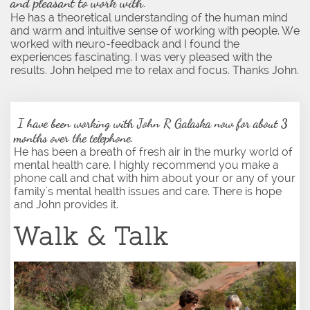
and pleasant to work with.
He has a theoretical understanding of the human mind
and warm and intuitive sense of working with people. We
worked with neuro-feedback and I found the
experiences fascinating. I was very pleased with the
results. John helped me to relax and focus. Thanks John.
​
I have been working with John R Galaska now for about 3
months over the telephone. ​
​He has been a breath of fresh air in the murky world of
mental health care. I highly recommend you make a
phone call and chat with him about your or any of your
family's mental health issues and care. There is hope
and John provides it.
Walk & Talk