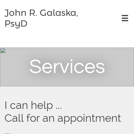
John R. Galaska,

PsyD
Services
I can help ...
Call for an appointment
...