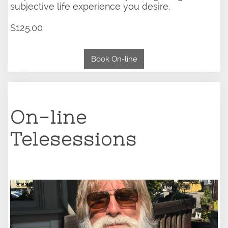
subjective life experience you desire.
$125.00
Book On-line
On-line
Telesessions