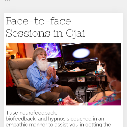
Face-to-face
Sessions in Ojai
I use neurofeedback,​​
biofeedback, and hypnosis couched in an
empathic manner to assist you in getting the