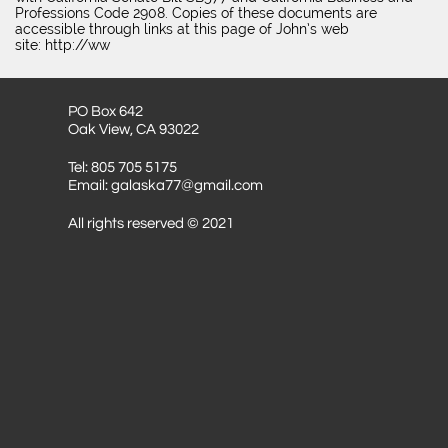
Professions Code 2908. Copies of these documents are
accessible through links at this page of John’s web
site: http://ww
PO Box 642
Oak View, CA 93022
Tel: 805 705 5175
Email: galaska77@gmail.com
All rights reserved © 2021